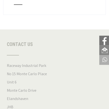
CONTACT US
Raceway Industrial Park
No 15 Monte Carlo Place
Unit 6
Monte Carlo Drive
Elandshaven
JHB