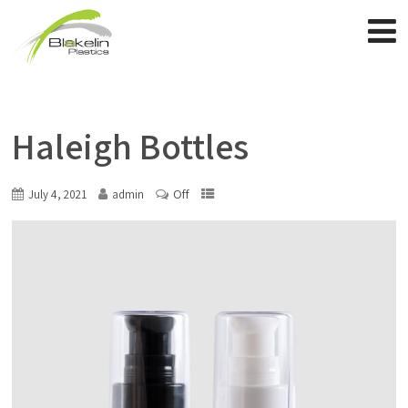
Haleigh Bottles
Off
July 4, 2021
admin