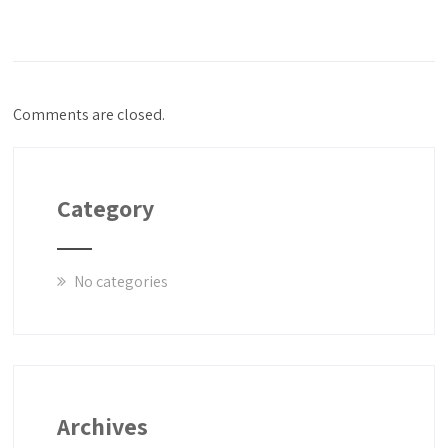
Comments are closed.
Category
No categories
Archives