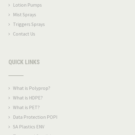
Lotion Pumps
Mist Sprays
Triggers Sprays
Contact Us
QUICK LINKS
What is Polyprop
?
What is HDPE?
What is PET
?
Data Protection POPI
SA Plastics ENV