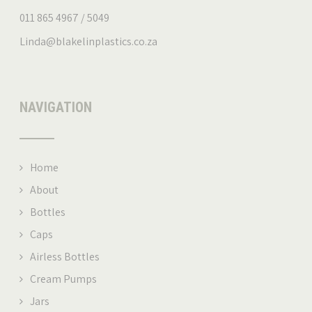
011 865 4967 / 5049
Linda@blakelinplastics.co.za
NAVIGATION
Home
About
Bottles
Caps
Airless Bottles
Cream Pumps
Jars