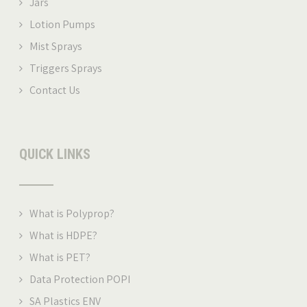
Jars
Lotion Pumps
Mist Sprays
Triggers Sprays
Contact Us
QUICK LINKS
What is Polyprop
?
What is HDPE?
What is PET
?
Data Protection POPI
SA Plastics ENV