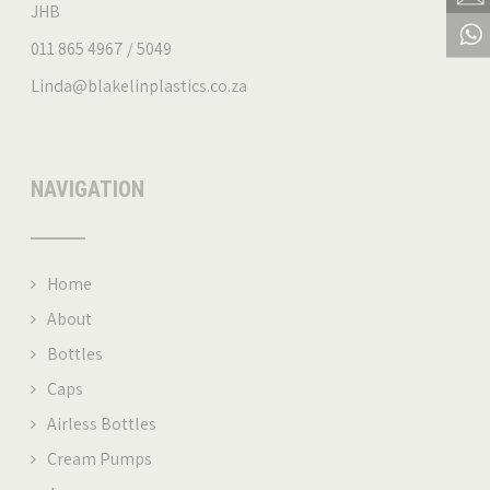
JHB
011 865 4967 / 5049
Linda@blakelinplastics.co.za
NAVIGATION
Home
About
Bottles
Caps
Airless Bottles
Cream Pumps