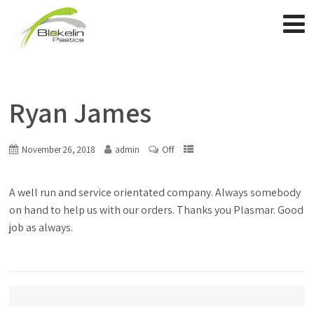
Ryan James
Off
November 26, 2018
admin
A well run and service orientated company. Always somebody
on hand to help us with our orders. Thanks you Plasmar. Good
job as always.