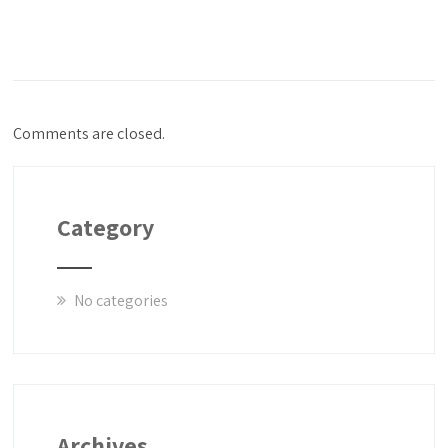
Comments are closed.
Category
No categories
Archives