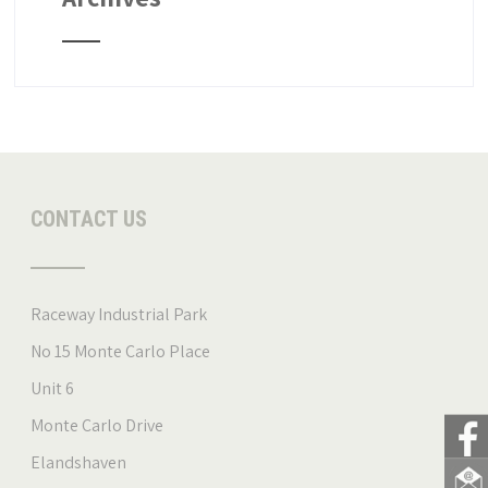
CONTACT US
Raceway Industrial Park
No 15 Monte Carlo Place
Unit 6
Monte Carlo Drive
Elandshaven